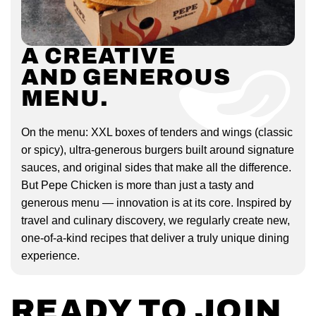
A CREATIVE
AND GENEROUS
MENU.
On the menu: XXL boxes of tenders and wings (classic
or spicy), ultra-generous burgers built around signature
sauces, and original sides that make all the difference.
But Pepe Chicken is more than just a tasty and
generous menu — innovation is at its core. Inspired by
travel and culinary discovery, we regularly create new,
one-of-a-kind recipes that deliver a truly unique dining
experience.
READY TO JOIN