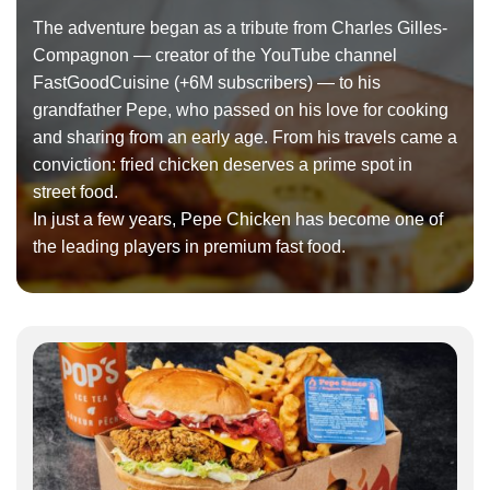
The adventure began as a tribute from Charles Gilles-
Compagnon — creator of the YouTube channel
FastGoodCuisine (+6M subscribers) — to his
grandfather Pepe, who passed on his love for cooking
and sharing from an early age. From his travels came a
conviction: fried chicken deserves a prime spot in
street food.
In just a few years, Pepe Chicken has become one of
the leading players in premium fast food.