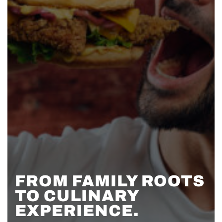
FROM FAMILY ROOTS
TO CULINARY
EXPERIENCE.