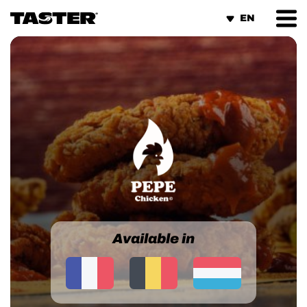
Cookies management panel
Available in