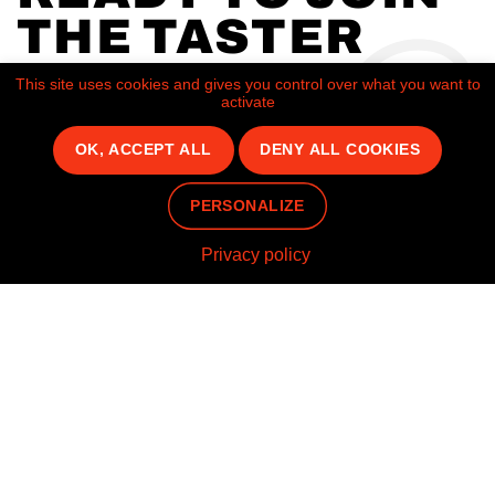
THE TASTER
JOURNEY AS
This site uses cookies and gives you control over what you want to
activate
OUR NEXT
OK, ACCEPT ALL
DENY ALL COOKIES
FRANCHISEE?
PERSONALIZE
CONTACT US
Privacy policy
Home
Brands
Pepe Chicken
Join us
Socials
Instagram
FAQ
Linkedin