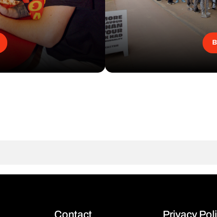
B
Contact
Privacy Pol