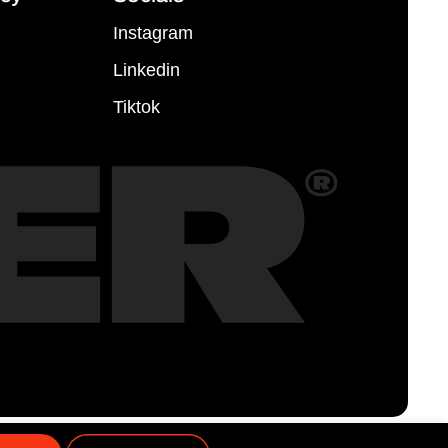
Instagram
Linkedin
Tiktok