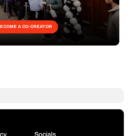
ECOME A CO-CREATOR
icy
Socials