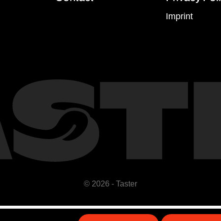
Imprint
© 2026 - Taster