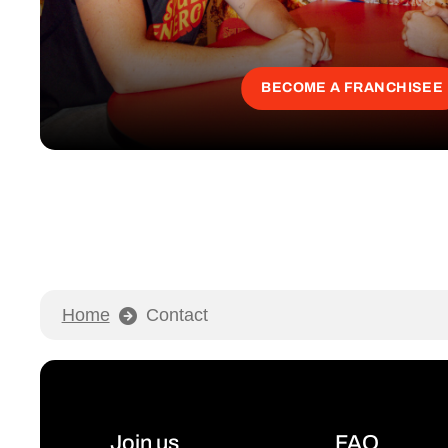
BECOME A FRANCHISEE
Home
Contact
Join us
FAQ