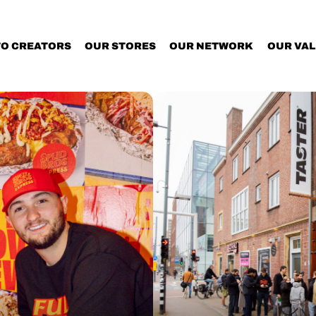
TO CREATORS
OUR STORES
OUR NETWORK
OUR VA