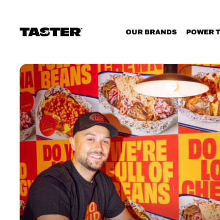
Cookies management panel
OUR BRANDS
POWER 