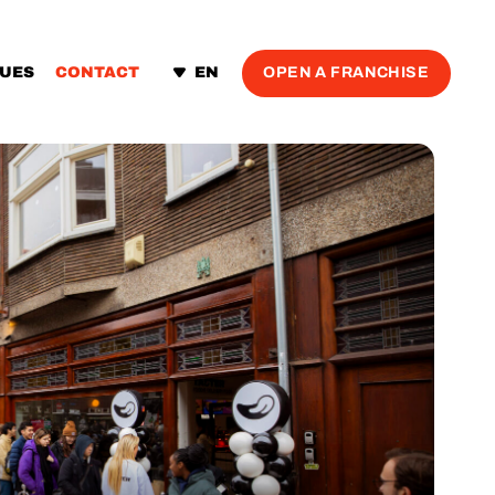
OPEN A FRANCHISE
LUES
CONTACT
EN