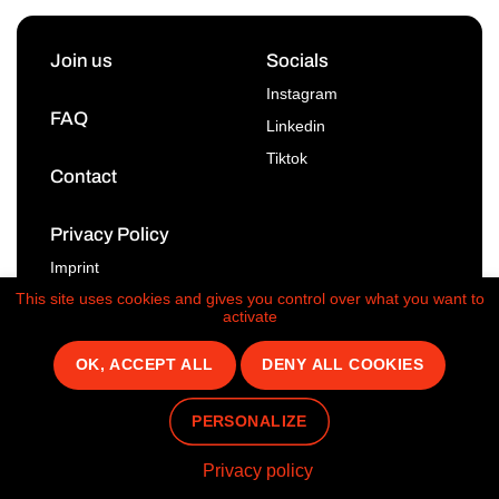
Join us
Socials
Instagram
FAQ
Linkedin
Tiktok
Contact
Privacy Policy
Imprint
This site uses cookies and gives you control over what you want to
activate
OK, ACCEPT ALL
DENY ALL COOKIES
© 2026 - Taster
PERSONALIZE
Privacy policy