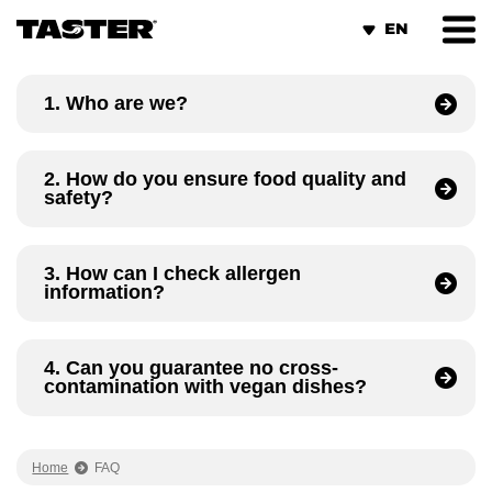
Cookies management panel
1. Who are we?
2. How do you ensure food quality and
safety?
3. How can I check allergen
information?
4. Can you guarantee no cross-
contamination with vegan dishes?
Home
FAQ